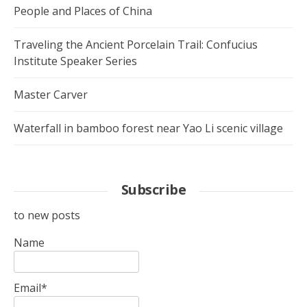
People and Places of China
Traveling the Ancient Porcelain Trail: Confucius
Institute Speaker Series
Master Carver
Waterfall in bamboo forest near Yao Li scenic village
Subscribe
to new posts
Name
Email*