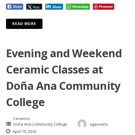
WhatsApp
Pinterest
Post
Share
Share
READ MORE
Evening and Weekend
Ceramic Classes at
Doña Ana Community
College
Ceramics
Doña Ana Community College
agavearts
April 10, 2016