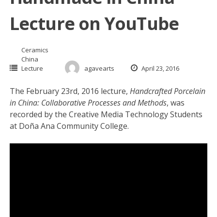
Lecture on YouTube
Ceramics
China
Lecture
agavearts
April 23, 2016
The February 23rd, 2016 lecture,
Handcrafted Porcelain
in China: Collaborative Processes and Methods
, was
recorded by the Creative Media Technology Students
at
Doña Ana
Community College.