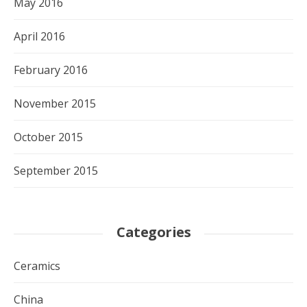
May 2016
April 2016
February 2016
November 2015
October 2015
September 2015
Categories
Ceramics
China