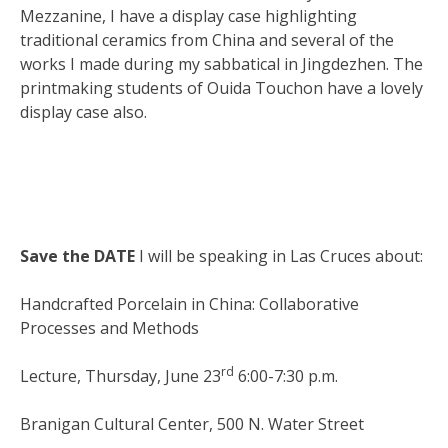
Mezzanine, I have a display case highlighting
traditional ceramics from China and several of the
works I made during my sabbatical in Jingdezhen. The
printmaking students of Ouida Touchon have a lovely
display case also.
Save the DATE
I will be speaking in Las Cruces about:
Handcrafted Porcelain in China: Collaborative
Processes and Methods
rd
Lecture, Thursday, June 23
6:00-7:30 p.m.
Branigan Cultural Center, 500 N. Water Street