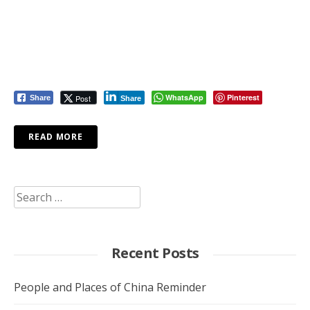
WhatsApp
Pinterest
Post
Share
Share
READ MORE
Search
for:
Recent Posts
People and Places of China Reminder