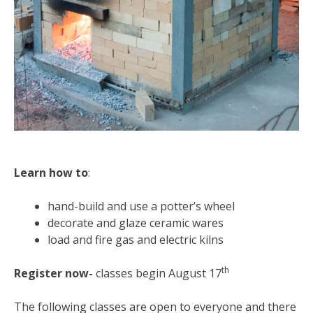
Learn how to
:
hand-build and use a potter’s wheel
decorate and glaze ceramic wares
load and fire gas and electric kilns
th
Register now-
classes begin August 17
The following classes are open to everyone and there