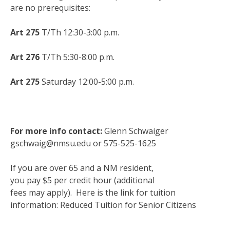
are no prerequisites:
Art 275
T/Th 12:30-3:00 p.m.
Art 276
T/Th 5:30-8:00 p.m.
Art 275
Saturday 12:00-5:00 p.m.
For more info contact:
Glenn Schwaiger
gschwaig@nmsu.edu
or 575-525-1625
If you are over 65 and a NM resident,
you pay $5 per credit hour (additional
fees may apply). Here is the link for tuition
information:
Reduced Tuition for Senior Citizens