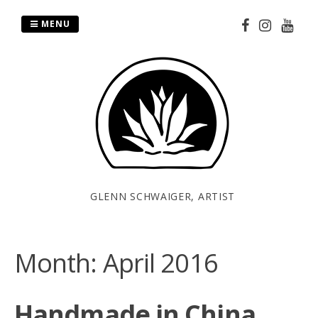
Skip
to
MENU
content
GLENN SCHWAIGER, ARTIST
Month:
April 2016
Handmade in China