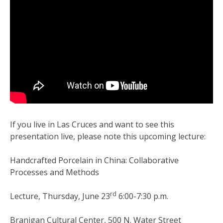
If you live in Las Cruces and want to see this
presentation live, please note this upcoming lecture:
Handcrafted Porcelain in China: Collaborative
Processes and Methods
rd
Lecture, Thursday, June 23
6:00-7:30 p.m.
Branigan Cultural Center, 500 N. Water Street