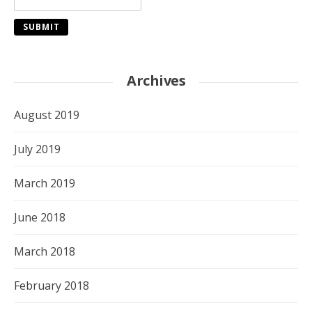
Archives
August 2019
July 2019
March 2019
June 2018
March 2018
February 2018