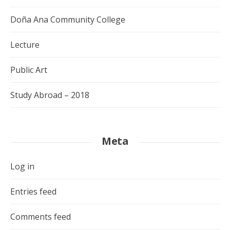
Doña Ana Community College
Lecture
Public Art
Study Abroad – 2018
Meta
Log in
Entries feed
Comments feed