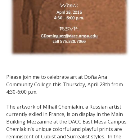
Please join me to celebrate art at Doña Ana
Community College this Thursday, April 28th from
4:30-6:00 p.m.
The artwork of Míhaíl Chemíakin, a Russian artist
currently exiled in France, is on display in the Main
Building Mezzanine at the DACC East Mesa Campus.
Chemíakin’s unique colorful and playful prints are
reminiscent of Cubist and Surrealist styles. In the