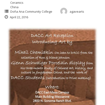
Ceramics
China
Doña Ana Community College
agavearts
April 22, 2016