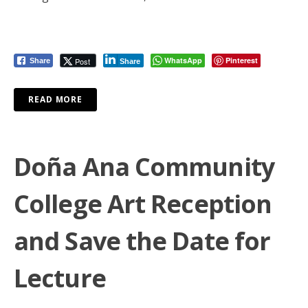
WhatsApp
Pinterest
Post
Share
Share
READ MORE
Doña Ana Community
College Art Reception
and Save the Date for
Lecture