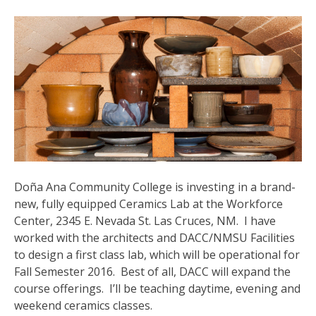
Doña Ana Community College
is investing in a brand-
new, fully equipped Ceramics Lab at the Workforce
Center, 2345 E. Nevada St. Las Cruces, NM. I have
worked with the architects and DACC/NMSU Facilities
to design a first class lab, which will be operational for
Fall Semester 2016. Best of all, DACC will expand the
course offerings. I’ll be teaching daytime, evening and
weekend ceramics classes.