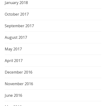
January 2018
October 2017
September 2017
August 2017
May 2017
April 2017
December 2016
November 2016
June 2016