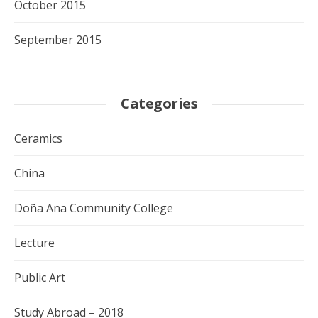
October 2015
September 2015
Categories
Ceramics
China
Doña Ana Community College
Lecture
Public Art
Study Abroad – 2018