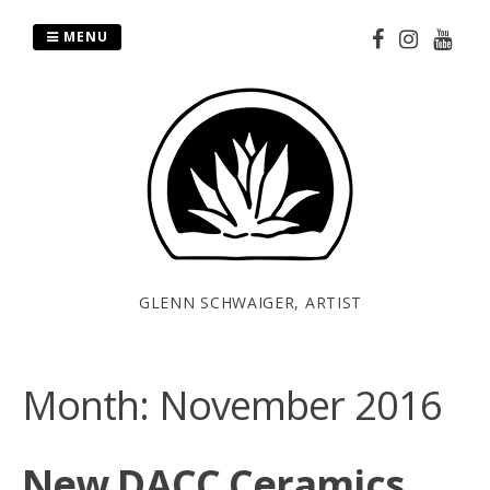
Skip
to
MENU
content
GLENN SCHWAIGER, ARTIST
Month:
November 2016
New DACC Ceramics