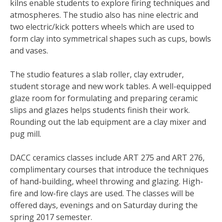
kilns enable students to explore firing techniques and
atmospheres. The studio also has nine electric and
two electric/kick potters wheels which are used to
form clay into symmetrical shapes such as cups, bowls
and vases.
The studio features a slab roller, clay extruder,
student storage and new work tables. A well-equipped
glaze room for formulating and preparing ceramic
slips and glazes helps students finish their work.
Rounding out the lab equipment are a clay mixer and
pug mill.
DACC ceramics classes include ART 275 and ART 276,
complimentary courses that introduce the techniques
of hand-building, wheel throwing and glazing. High-
fire and low-fire clays are used. The classes will be
offered days, evenings and on Saturday during the
spring 2017 semester.