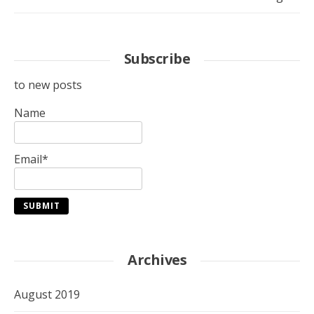
Subscribe
to new posts
Name
Email*
Archives
August 2019