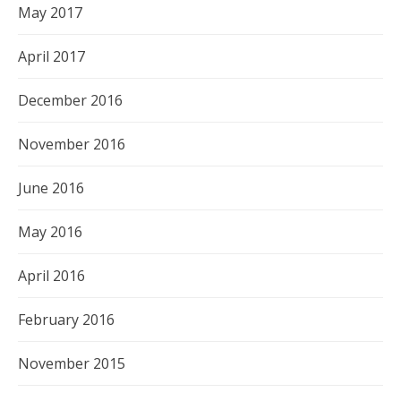
May 2017
April 2017
December 2016
November 2016
June 2016
May 2016
April 2016
February 2016
November 2015