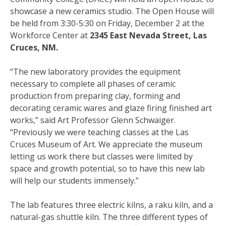
showcase a new ceramics studio. The Open House will
be held from 3:30-5:30 on Friday, December 2 at the
Workforce Center at
2345 East Nevada Street, Las
Cruces, NM.
“The new laboratory provides the equipment
necessary to complete all phases of ceramic
production from preparing clay, forming and
decorating ceramic wares and glaze firing finished art
works,” said Art Professor Glenn Schwaiger.
“Previously we were teaching classes at the Las
Cruces Museum of Art. We appreciate the museum
letting us work there but classes were limited by
space and growth potential, so to have this new lab
will help our students immensely.”
The lab features three electric kilns, a raku kiln, and a
natural-gas shuttle kiln. The three different types of