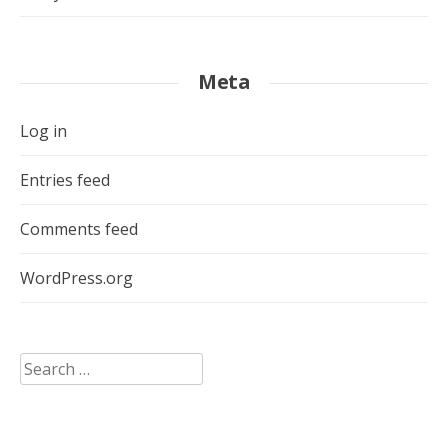
Meta
Log in
Entries feed
Comments feed
WordPress.org
Search
for: