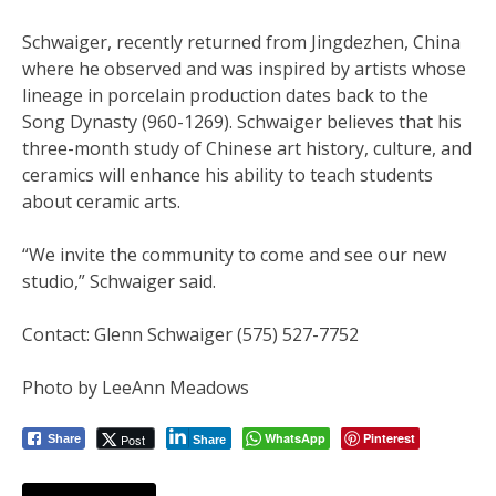
Schwaiger, recently returned from Jingdezhen, China
where he observed and was inspired by artists whose
lineage in porcelain production dates back to the
Song Dynasty (960-1269). Schwaiger believes that his
three-month study of Chinese art history, culture, and
ceramics will enhance his ability to teach students
about ceramic arts.
“We invite the community to come and see our new
studio,” Schwaiger said.
Contact: Glenn Schwaiger (575) 527-7752
Photo by LeeAnn Meadows
WhatsApp
Pinterest
Post
Share
Share