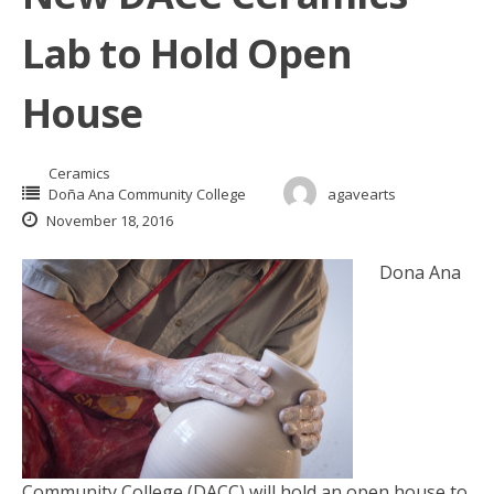
Lab to Hold Open
House
Ceramics
Doña Ana Community College
agavearts
November 18, 2016
Dona Ana
Community College (DACC) will hold an open house to