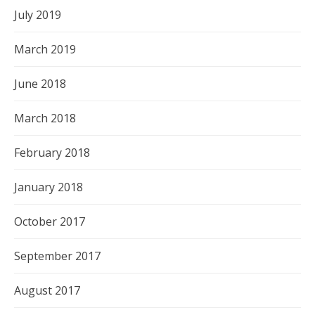
July 2019
March 2019
June 2018
March 2018
February 2018
January 2018
October 2017
September 2017
August 2017