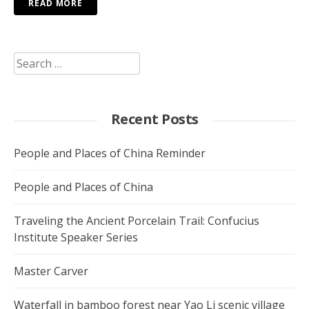
READ MORE
Search
for:
Recent Posts
People and Places of China Reminder
People and Places of China
Traveling the Ancient Porcelain Trail: Confucius
Institute Speaker Series
Master Carver
Waterfall in bamboo forest near Yao Li scenic village